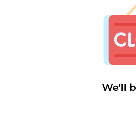
We'll 