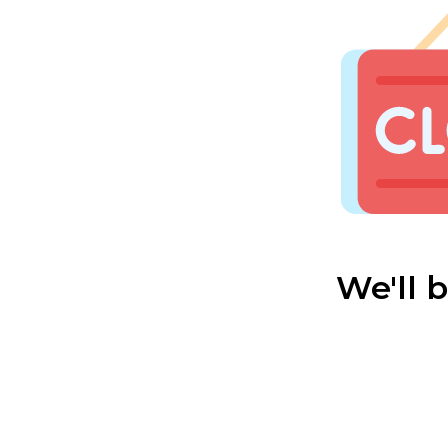
We'll 