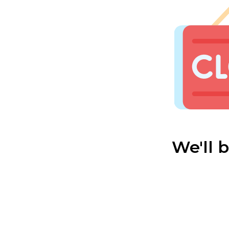
We'll 