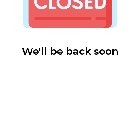
We'll be back soon