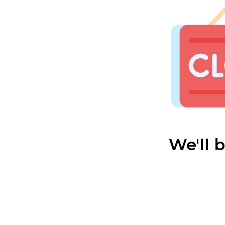
We'll 