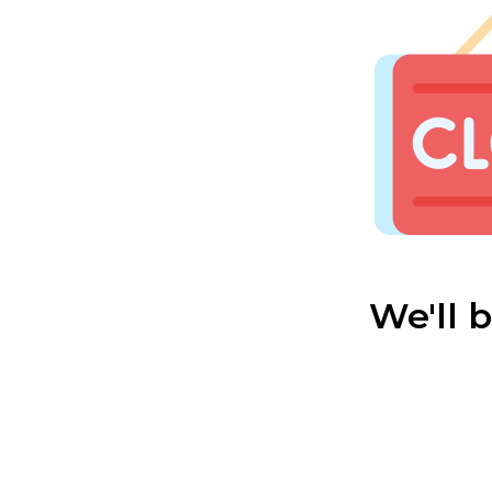
We'll 